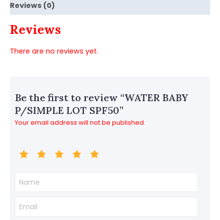
Reviews (0)
Reviews
There are no reviews yet.
Be the first to review “WATER BABY
P/SIMPLE LOT SPF50”
Your email address will not be published.