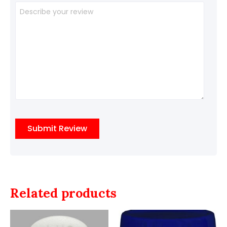
Related products