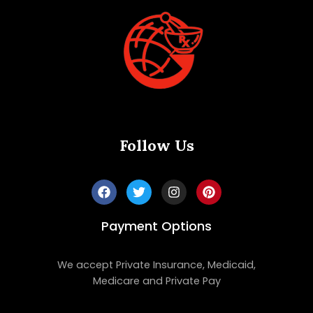
Follow Us
Payment Options
We accept Private Insurance, Medicaid,
Medicare and Private Pay