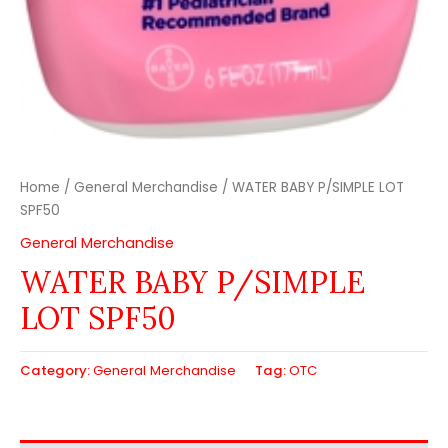
Home
/
General Merchandise
/ WATER BABY P/SIMPLE LOT
SPF50
General Merchandise
WATER BABY P/SIMPLE
LOT SPF50
Category:
General Merchandise
Tag:
OTC