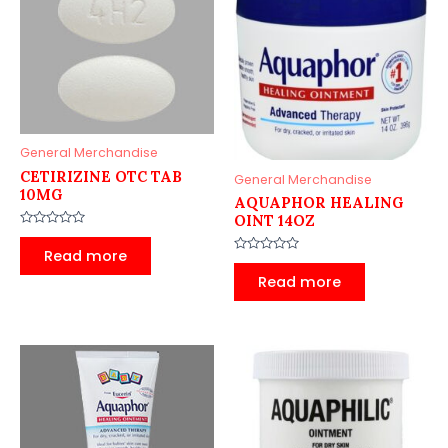
General Merchandise
CETIRIZINE OTC TAB
General Merchandise
10MG
AQUAPHOR HEALING
OINT 14OZ
Rated
0
Read more
out
Rated
of
0
Read more
5
out
of
5