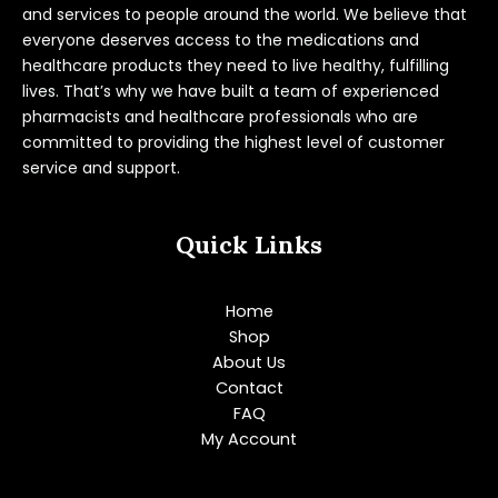
and services to people around the world. We believe that
everyone deserves access to the medications and
healthcare products they need to live healthy, fulfilling
lives. That’s why we have built a team of experienced
pharmacists and healthcare professionals who are
committed to providing the highest level of customer
service and support.
Quick Links
Home
Shop
About Us
Contact
FAQ
My Account