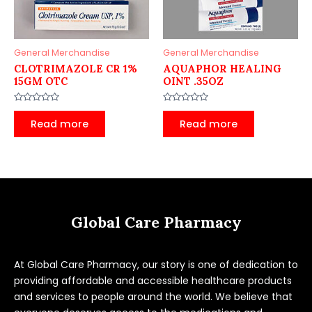
General Merchandise
General Merchandise
CLOTRIMAZOLE CR 1%
AQUAPHOR HEALING
15GM OTC
OINT .35OZ
Rated
Rated
0
0
Read more
Read more
out
out
of
of
5
5
Global Care Pharmacy
At Global Care Pharmacy, our story is one of dedication to
providing affordable and accessible healthcare products
and services to people around the world. We believe that