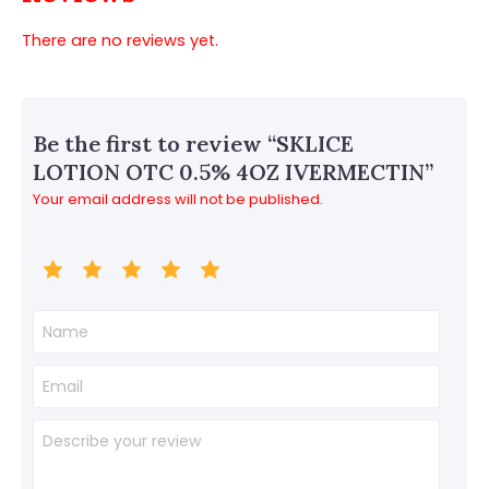
There are no reviews yet.
Be the first to review “SKLICE
LOTION OTC 0.5% 4OZ IVERMECTIN”
Your email address will not be published.