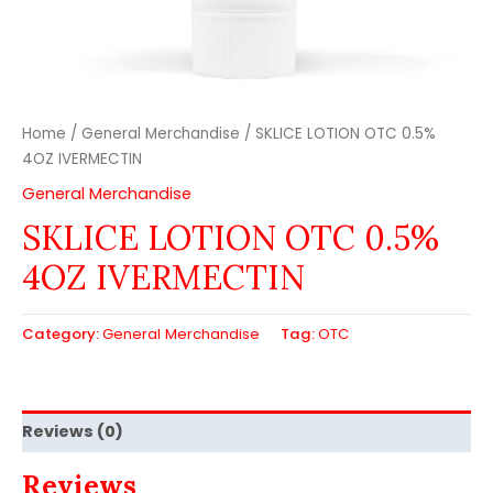
Home
/
General Merchandise
/ SKLICE LOTION OTC 0.5%
4OZ IVERMECTIN
General Merchandise
SKLICE LOTION OTC 0.5%
4OZ IVERMECTIN
Category:
General Merchandise
Tag:
OTC
Reviews (0)
Reviews