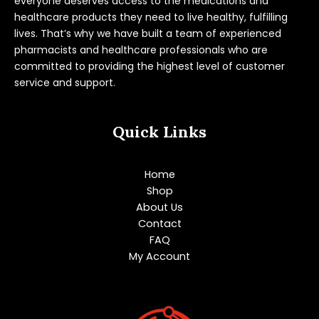
everyone deserves access to the medications and
healthcare products they need to live healthy, fulfilling
lives. That’s why we have built a team of experienced
pharmacists and healthcare professionals who are
committed to providing the highest level of customer
service and support.
Quick Links
Home
Shop
About Us
Contact
FAQ
My Account