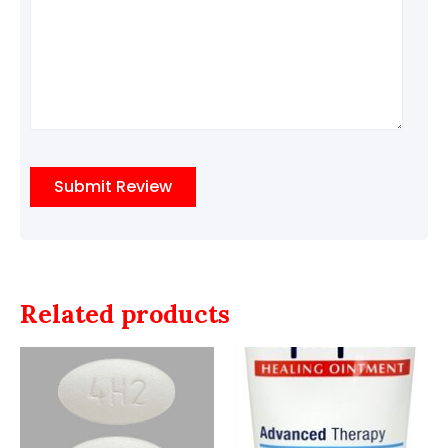
Related products