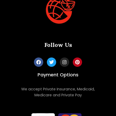
Follow Us
Payment Options
We accept Private Insurance, Medicaid,
Medicare and Private Pay