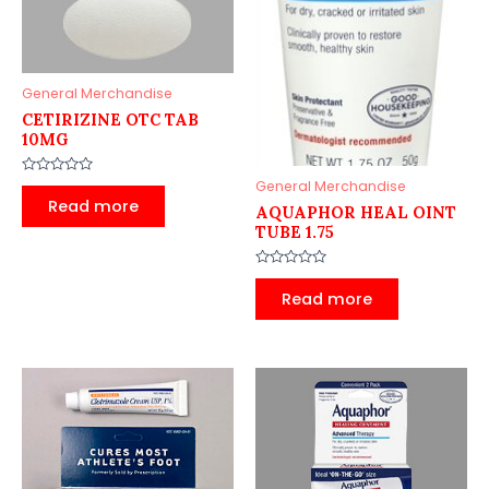
General Merchandise
CETIRIZINE OTC TAB
10MG
Rated
General Merchandise
0
Read more
AQUAPHOR HEAL OINT
out
of
TUBE 1.75
5
Rated
0
Read more
out
of
5