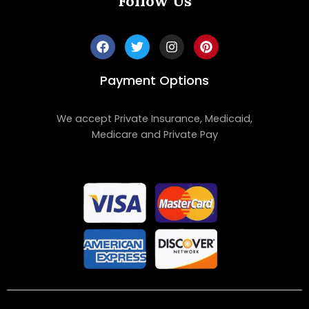
Follow Us
Payment Options
We accept Private Insurance, Medicaid,
Medicare and Private Pay