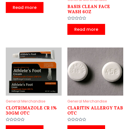
Rated
0
BASIS CLEAN FACE
Read more
out
WASH 6OZ
of
5
Rated
0
Read more
out
of
5
General Merchandise
General Merchandise
CLOTRIMAZOLE CR 1%
CLARITIN ALLERGY TAB
30GM OTC
OTC
Rated
Rated
0
0