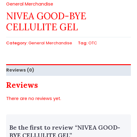
General Merchandise
NIVEA GOOD-BYE
CELLULITE GEL
Category:
General Merchandise
Tag:
OTC
Reviews (0)
Reviews
There are no reviews yet.
Be the first to review “NIVEA GOOD-
BYE CELLULITE GEL”