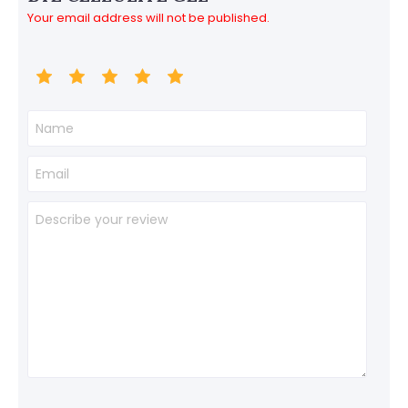
Your email address will not be published.