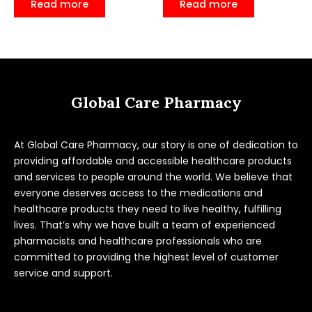
Read more
Read more
out
out
of
of
5
5
Global Care Pharmacy
At Global Care Pharmacy, our story is one of dedication to
providing affordable and accessible healthcare products
and services to people around the world. We believe that
everyone deserves access to the medications and
healthcare products they need to live healthy, fulfilling
lives. That’s why we have built a team of experienced
pharmacists and healthcare professionals who are
committed to providing the highest level of customer
service and support.