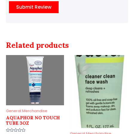
Related products
General Merchandise
AQUAPHOR NO TOUCH
TUBE 3OZ
General Merchandise