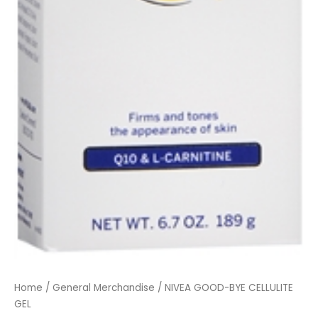
Home
/
General Merchandise
/ NIVEA GOOD-BYE CELLULITE
GEL