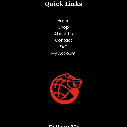
Quick Links
Home
Shop
About Us
Contact
FAQ
My Account