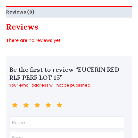
Reviews (0)
Reviews
There are no reviews yet.
Be the first to review “EUCERIN RED
RLF PERF LOT 15”
Your email address will not be published.