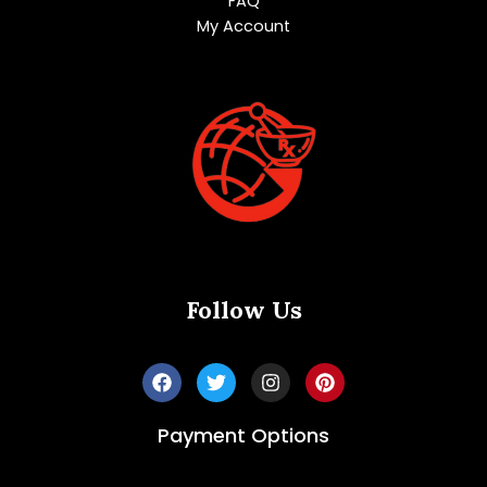
FAQ
My Account
Follow Us
Payment Options