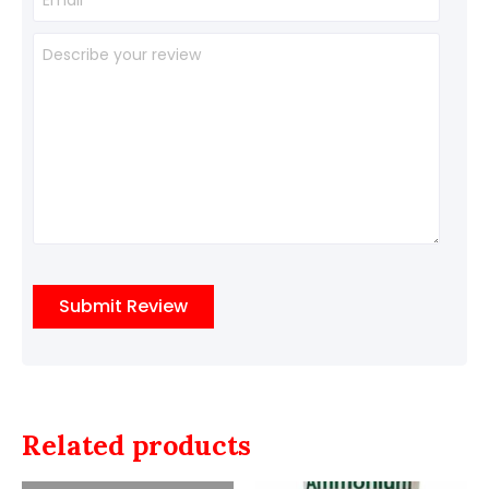
Related products