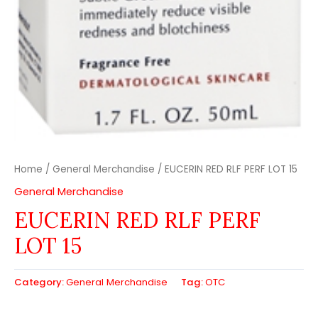
Home
/
General Merchandise
/ EUCERIN RED RLF PERF LOT 15
General Merchandise
EUCERIN RED RLF PERF
LOT 15
Category:
General Merchandise
Tag:
OTC