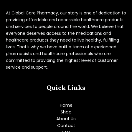
At Global Care Pharmacy, our story is one of dedication to
providing affordable and accessible healthcare products
and services to people around the world. We believe that
everyone deserves access to the medications and
healthcare products they need to live healthy, fulfilling
lives. That’s why we have built a team of experienced
pharmacists and healthcare professionals who are
committed to providing the highest level of customer
service and support.
Quick Links
Home
Shop
About Us
Contact