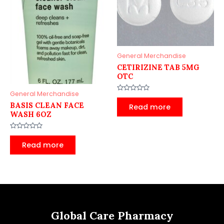
General Merchandise
CETIRIZINE TAB 5MG
OTC
General Merchandise
Rated
0
BASIS CLEAN FACE
Read more
out
WASH 6OZ
of
5
Rated
0
Read more
out
of
5
Global Care Pharmacy