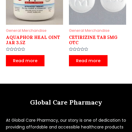
General Merchandise
General Merchandise
AQUAPHOR HEAL OINT
CETIRIZINE TAB 5MG
JAR 3.5Z
OTC
Rated
Rated
0
0
Read more
Read more
out
out
of
of
5
5
Global Care Pharmacy
At Global Care Pharmacy, our story is one of dedication to
providing affordable and accessible healthcare products