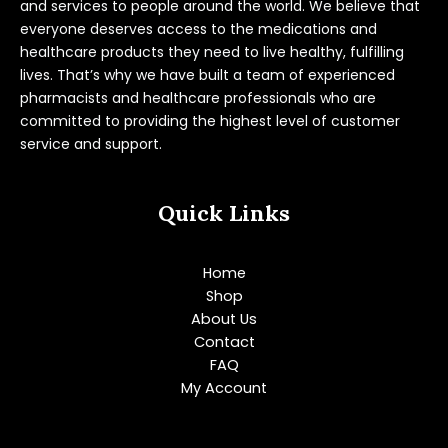
and services to people around the world. We believe that
everyone deserves access to the medications and
healthcare products they need to live healthy, fulfilling
lives. That’s why we have built a team of experienced
pharmacists and healthcare professionals who are
committed to providing the highest level of customer
service and support.
Quick Links
Home
Shop
About Us
Contact
FAQ
My Account