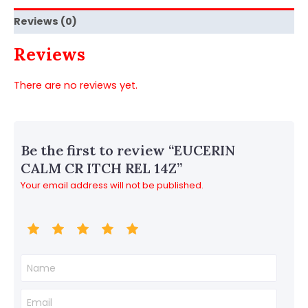
Reviews (0)
Reviews
There are no reviews yet.
Be the first to review “EUCERIN
CALM CR ITCH REL 14Z”
Your email address will not be published.