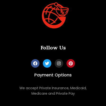
Follow Us
Payment Options
We accept Private Insurance, Medicaid,
Medicare and Private Pay