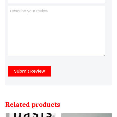
Related products