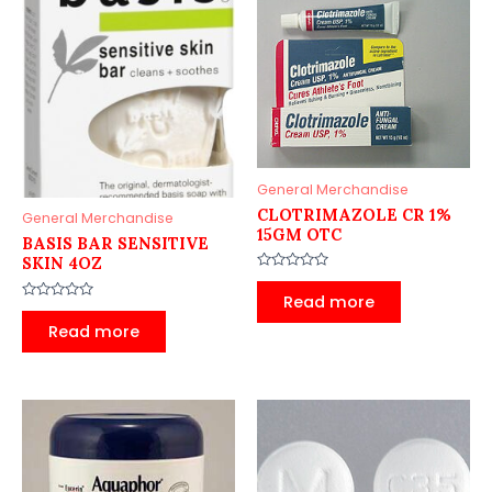
General Merchandise
CLOTRIMAZOLE CR 1%
General Merchandise
15GM OTC
BASIS BAR SENSITIVE
SKIN 4OZ
Rated
0
Read more
out
Rated
of
0
Read more
5
out
of
5