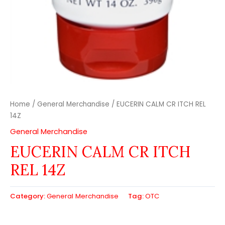
Home
/
General Merchandise
/ EUCERIN CALM CR ITCH REL
14Z
General Merchandise
EUCERIN CALM CR ITCH
REL 14Z
Category:
General Merchandise
Tag:
OTC