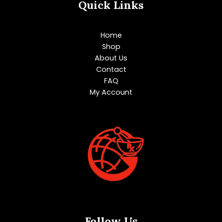
Quick Links
Home
Shop
About Us
Contact
FAQ
My Account
Follow Us