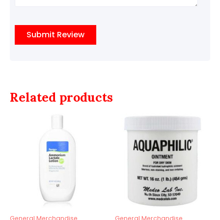
Related products
General Merchandise
General Merchandise