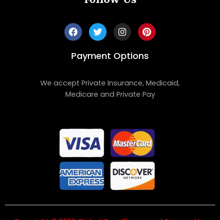
Payment Options
We accept Private Insurance, Medicaid,
Medicare and Private Pay