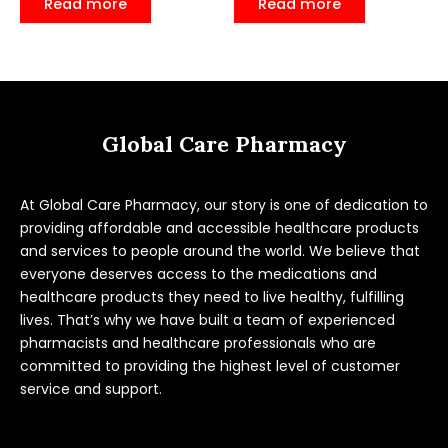
Read more
Read more
out
out
of
of
5
5
Global Care Pharmacy
At Global Care Pharmacy, our story is one of dedication to
providing affordable and accessible healthcare products
and services to people around the world. We believe that
everyone deserves access to the medications and
healthcare products they need to live healthy, fulfilling
lives. That’s why we have built a team of experienced
pharmacists and healthcare professionals who are
committed to providing the highest level of customer
service and support.