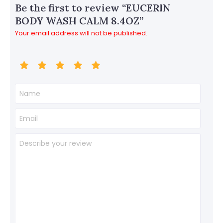
Be the first to review “EUCERIN
BODY WASH CALM 8.4OZ”
Your email address will not be published.