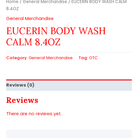
Home
/
General Merchandise
/ EUCERIN BODY WASH CALM
8.4OZ
General Merchandise
EUCERIN BODY WASH
CALM 8.4OZ
Category:
General Merchandise
Tag:
OTC
Reviews (0)
Reviews
There are no reviews yet.