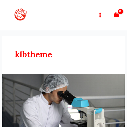
klbtheme