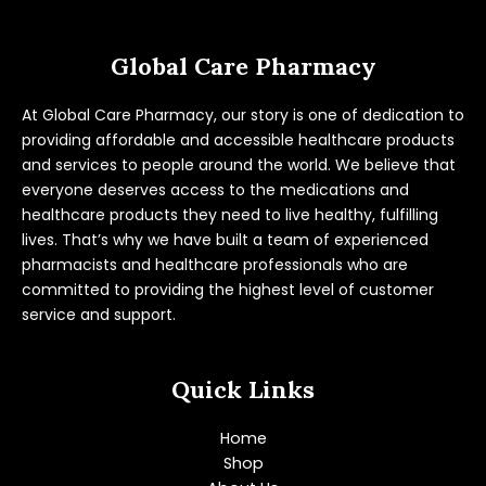
Global Care Pharmacy
At Global Care Pharmacy, our story is one of dedication to
providing affordable and accessible healthcare products
and services to people around the world. We believe that
everyone deserves access to the medications and
healthcare products they need to live healthy, fulfilling
lives. That’s why we have built a team of experienced
pharmacists and healthcare professionals who are
committed to providing the highest level of customer
service and support.
Quick Links
Home
Shop