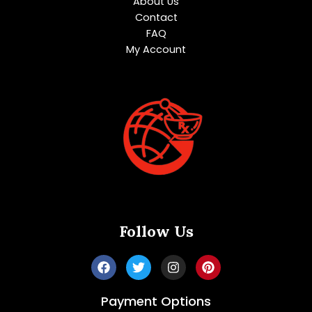
About Us
Contact
FAQ
My Account
Follow Us
Payment Options