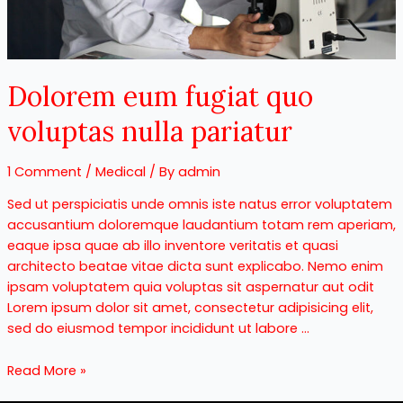
Dolorem eum fugiat quo
voluptas nulla pariatur
1 Comment
/
Medical
/ By
admin
Sed ut perspiciatis unde omnis iste natus error voluptatem
accusantium doloremque laudantium totam rem aperiam,
eaque ipsa quae ab illo inventore veritatis et quasi
architecto beatae vitae dicta sunt explicabo. Nemo enim
ipsam voluptatem quia voluptas sit aspernatur aut odit
Lorem ipsum dolor sit amet, consectetur adipisicing elit,
sed do eiusmod tempor incididunt ut labore …
Read More »